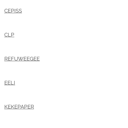
CEPISS
CLP
REFUWEEGEE
EELI
KEKEPAPER